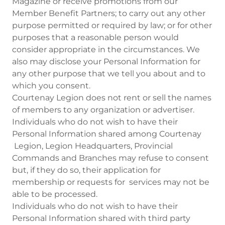
Magazine or receive promotions from our
Member Benefit Partners; to carry out any other
purpose permitted or required by law; or for other
purposes that a reasonable person would
consider appropriate in the circumstances. We
also may disclose your Personal Information for
any other purpose that we tell you about and to
which you consent.
Courtenay Legion does not rent or sell the names
of members to any organization or advertiser.
Individuals who do not wish to have their
Personal Information shared among Courtenay
Legion, Legion Headquarters, Provincial
Commands and Branches may refuse to consent
but, if they do so, their application for
membership or requests for services may not be
able to be processed.
Individuals who do not wish to have their
Personal Information shared with third party