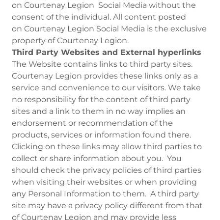
on Courtenay Legion Social Media without the
consent of the individual. All content posted
on Courtenay Legion Social Media is the exclusive
property of Courtenay Legion.
Third Party Websites and External hyperlinks
The Website contains links to third party sites.
Courtenay Legion provides these links only as a
service and convenience to our visitors. We take
no responsibility for the content of third party
sites and a link to them in no way implies an
endorsement or recommendation of the
products, services or information found there.
Clicking on these links may allow third parties to
collect or share information about you. You
should check the privacy policies of third parties
when visiting their websites or when providing
any Personal Information to them. A third party
site may have a privacy policy different from that
of Courtenay Legion and may provide less