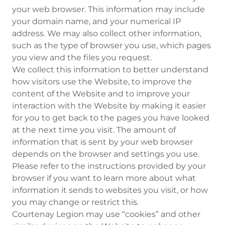
your web browser. This information may include
your domain name, and your numerical IP
address. We may also collect other information,
such as the type of browser you use, which pages
you view and the files you request.
We collect this information to better understand
how visitors use the Website, to improve the
content of the Website and to improve your
interaction with the Website by making it easier
for you to get back to the pages you have looked
at the next time you visit. The amount of
information that is sent by your web browser
depends on the browser and settings you use.
Please refer to the instructions provided by your
browser if you want to learn more about what
information it sends to websites you visit, or how
you may change or restrict this.
Courtenay Legion may use “cookies” and other