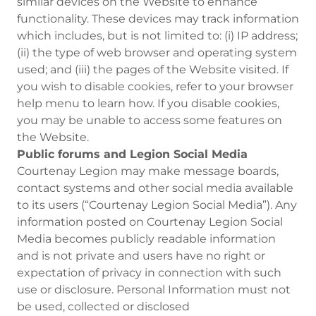
similar devices on the Website to enhance
functionality. These devices may track information
which includes, but is not limited to: (i) IP address;
(ii) the type of web browser and operating system
used; and (iii) the pages of the Website visited. If
you wish to disable cookies, refer to your browser
help menu to learn how. If you disable cookies,
you may be unable to access some features on
the Website.
Public forums and Legion Social Media
Courtenay Legion may make message boards,
contact systems and other social media available
to its users (“Courtenay Legion Social Media”). Any
information posted on Courtenay Legion Social
Media becomes publicly readable information
and is not private and users have no right or
expectation of privacy in connection with such
use or disclosure. Personal Information must not
be used, collected or disclosed