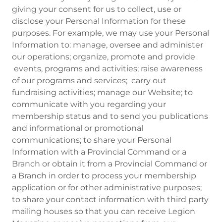
giving your consent for us to collect, use or
disclose your Personal Information for these
purposes. For example, we may use your Personal
Information to: manage, oversee and administer
our operations; organize, promote and provide
events, programs and activities; raise awareness
of our programs and services; carry out
fundraising activities; manage our Website; to
communicate with you regarding your
membership status and to send you publications
and informational or promotional
communications; to share your Personal
Information with a Provincial Command or a
Branch or obtain it from a Provincial Command or
a Branch in order to process your membership
application or for other administrative purposes;
to share your contact information with third party
mailing houses so that you can receive Legion