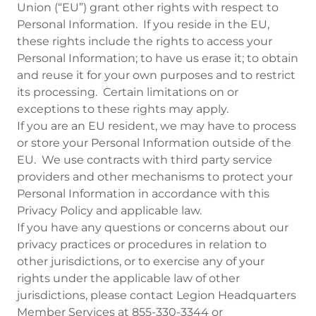
Union (“EU”) grant other rights with respect to
Personal Information. If you reside in the EU,
these rights include the rights to access your
Personal Information; to have us erase it; to obtain
and reuse it for your own purposes and to restrict
its processing. Certain limitations on or
exceptions to these rights may apply.
If you are an EU resident, we may have to process
or store your Personal Information outside of the
EU. We use contracts with third party service
providers and other mechanisms to protect your
Personal Information in accordance with this
Privacy Policy and applicable law.
If you have any questions or concerns about our
privacy practices or procedures in relation to
other jurisdictions, or to exercise any of your
rights under the applicable law of other
jurisdictions, please contact Legion Headquarters
Member Services at 855-330-3344 or