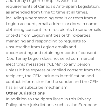
Courtenay Legion complies with the
requirements of Canada’s Anti-Spam Legislation,
as amended from time to time at all times,
including when: sending emails or texts from a
Legion account, email address or domain name,
obtaining consent from recipients to send emails
or texts from Legion entities or third-parties,
managing and responding to requests to
unsubscribe from Legion emails and
documenting and retaining records of consent.
Courtenay Legion does not send commercial
electronic messages (“CEMs”) to any person
unless it has express or implied consent from the
recipient, the CEM includes identification and
contact information for the sender and the CEM
has an unsubscribe mechanism.
Other Jurisdictions
In addition to the rights listed in this Privacy
Policy, other jurisdictions, such as the European