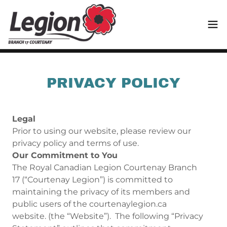
Translate
PRIVACY POLICY
Legal
Prior to using our website, please review our
privacy policy and terms of use.
Our Commitment to You
The Royal Canadian Legion Courtenay Branch
17 (“Courtenay Legion”) is committed to
maintaining the privacy of its members and
public users of the courtenaylegion.ca
website. (the “Website”). The following “Privacy