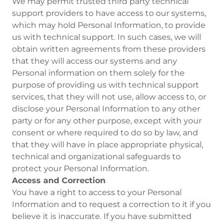
We may permit trusted third party technical
support providers to have access to our systems,
which may hold Personal Information, to provide
us with technical support. In such cases, we will
obtain written agreements from these providers
that they will access our systems and any
Personal information on them solely for the
purpose of providing us with technical support
services, that they will not use, allow access to, or
disclose your Personal Information to any other
party or for any other purpose, except with your
consent or where required to do so by law, and
that they will have in place appropriate physical,
technical and organizational safeguards to
protect your Personal Information.
Access and Correction
You have a right to access to your Personal
Information and to request a correction to it if you
believe it is inaccurate. If you have submitted