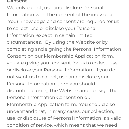
Consent
We only collect, use and disclose Personal
Information with the consent of the individual.
Your knowledge and consent are required for us
to collect, use or disclose your Personal
Information, except in certain limited
circumstances. By using the Website or by
completing and signing the Personal Information
Consent on our Membership Application form,
you are giving your consent for us to collect, use
or disclose your Personal Information. If you do
not want us to collect, use and disclose your
Personal Information, then you should
discontinue using the Website and not sign the
Personal Information Consent on our
Membership Application form. You should also
understand that, in many cases, our collection,
use, or disclosure of Personal Information is a valid
condition of service, which means that we need