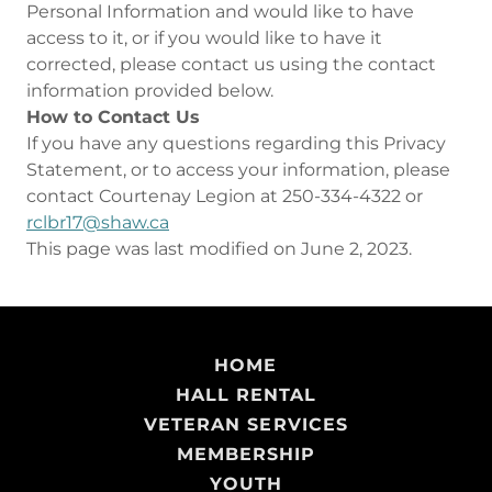
Personal Information and would like to have
access to it, or if you would like to have it
corrected, please contact us using the contact
information provided below.
How to Contact Us
If you have any questions regarding this Privacy
Statement, or to access your information, please
contact Courtenay Legion at 250-334-4322 or
rclbr17@shaw.ca
This page was last modified on June 2, 2023.
HOME
HALL RENTAL
VETERAN SERVICES
MEMBERSHIP
YOUTH