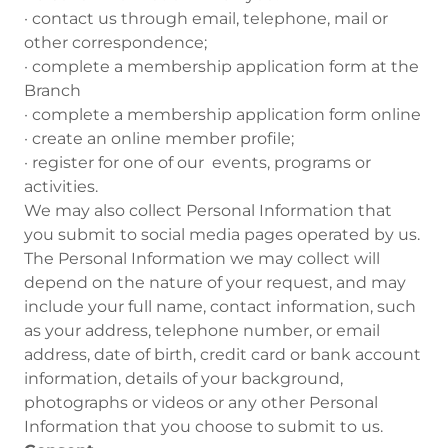
· contact us through email, telephone, mail or
other correspondence;
· complete a membership application form at the
Branch
· complete a membership application form online
· create an online member profile;
· register for one of our events, programs or
activities.
We may also collect Personal Information that
you submit to social media pages operated by us.
The Personal Information we may collect will
depend on the nature of your request, and may
include your full name, contact information, such
as your address, telephone number, or email
address, date of birth, credit card or bank account
information, details of your background,
photographs or videos or any other Personal
Information that you choose to submit to us.