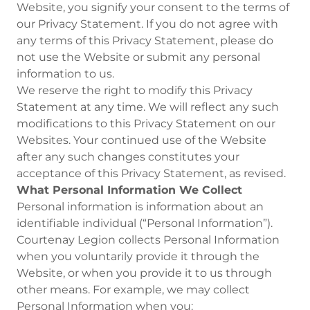
Website, you signify your consent to the terms of
our Privacy Statement. If you do not agree with
any terms of this Privacy Statement, please do
not use the Website or submit any personal
information to us.
We reserve the right to modify this Privacy
Statement at any time. We will reflect any such
modifications to this Privacy Statement on our
Websites. Your continued use of the Website
after any such changes constitutes your
acceptance of this Privacy Statement, as revised.
What Personal Information We Collect
Personal information is information about an
identifiable individual (“Personal Information”).
Courtenay Legion collects Personal Information
when you voluntarily provide it through the
Website, or when you provide it to us through
other means. For example, we may collect
Personal Information when you: