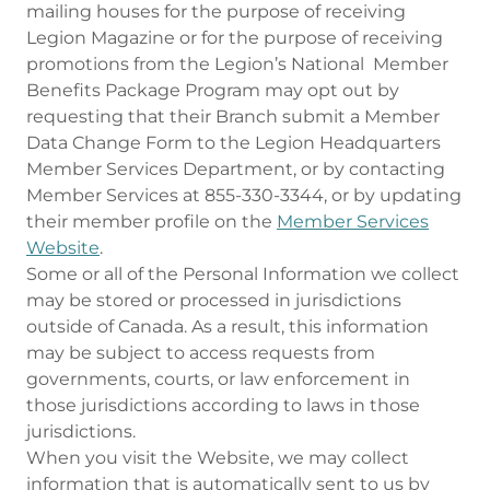
mailing houses for the purpose of receiving
Legion Magazine or for the purpose of receiving
promotions from the Legion’s National Member
Benefits Package Program may opt out by
requesting that their Branch submit a Member
Data Change Form to the Legion Headquarters
Member Services Department, or by contacting
Member Services at 855-330-3344, or by updating
their member profile on the
Member Services
Website
.
Some or all of the Personal Information we collect
may be stored or processed in jurisdictions
outside of Canada. As a result, this information
may be subject to access requests from
governments, courts, or law enforcement in
those jurisdictions according to laws in those
jurisdictions.
When you visit the Website, we may collect
information that is automatically sent to us by