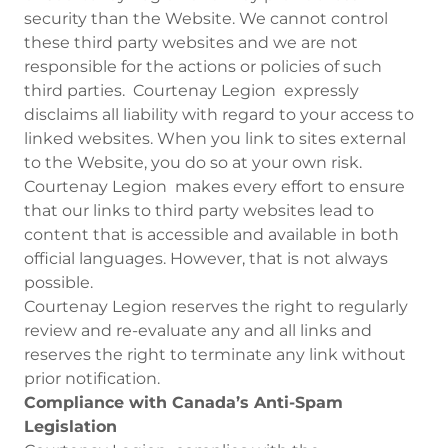
security than the Website. We cannot control
these third party websites and we are not
responsible for the actions or policies of such
third parties. Courtenay Legion expressly
disclaims all liability with regard to your access to
linked websites. When you link to sites external
to the Website, you do so at your own risk.
Courtenay Legion makes every effort to ensure
that our links to third party websites lead to
content that is accessible and available in both
official languages. However, that is not always
possible.
Courtenay Legion reserves the right to regularly
review and re-evaluate any and all links and
reserves the right to terminate any link without
prior notification.
Compliance with Canada’s Anti-Spam
Legislation