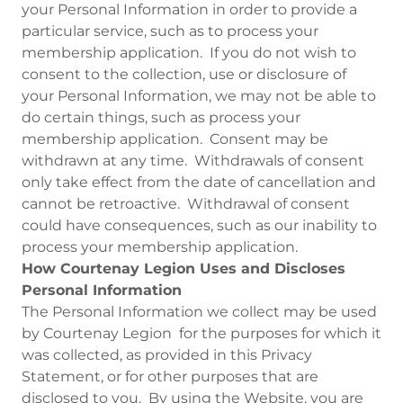
your Personal Information in order to provide a
particular service, such as to process your
membership application. If you do not wish to
consent to the collection, use or disclosure of
your Personal Information, we may not be able to
do certain things, such as process your
membership application. Consent may be
withdrawn at any time. Withdrawals of consent
only take effect from the date of cancellation and
cannot be retroactive. Withdrawal of consent
could have consequences, such as our inability to
process your membership application.
How Courtenay Legion Uses and Discloses
Personal Information
The Personal Information we collect may be used
by Courtenay Legion for the purposes for which it
was collected, as provided in this Privacy
Statement, or for other purposes that are
disclosed to you. By using the Website, you are