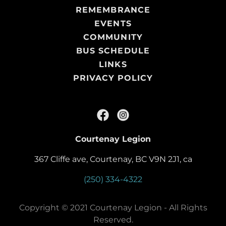
REMEMBRANCE
EVENTS
COMMUNITY
BUS SCHEDULE
LINKS
PRIVACY POLICY
Courtenay Legion
367 Cliffe ave, Courtenay, BC V9N 2J1, ca
(250) 334-4322
Copyright © 2021 Courtenay Legion - All Rights
Reserved.