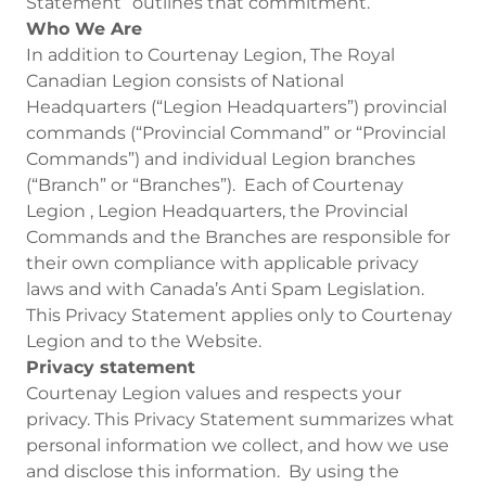
Statement” outlines that commitment.
Who We Are
In addition to Courtenay Legion, The Royal
Canadian Legion consists of National
Headquarters (“Legion Headquarters”) provincial
commands (“Provincial Command” or “Provincial
Commands”) and individual Legion branches
(“Branch” or “Branches”). Each of Courtenay
Legion , Legion Headquarters, the Provincial
Commands and the Branches are responsible for
their own compliance with applicable privacy
laws and with Canada’s Anti Spam Legislation.
This Privacy Statement applies only to Courtenay
Legion and to the Website.
Privacy statement
Courtenay Legion values and respects your
privacy. This Privacy Statement summarizes what
personal information we collect, and how we use
and disclose this information. By using the