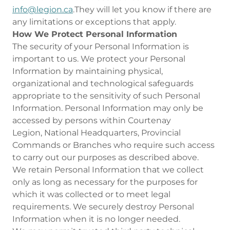
info@legion.ca
.They will let you know if there are
any limitations or exceptions that apply.
How We Protect Personal Information
The security of your Personal Information is
important to us. We protect your Personal
Information by maintaining physical,
organizational and technological safeguards
appropriate to the sensitivity of such Personal
Information. Personal Information may only be
accessed by persons within Courtenay
Legion, National Headquarters, Provincial
Commands or Branches who require such access
to carry out our purposes as described above.
We retain Personal Information that we collect
only as long as necessary for the purposes for
which it was collected or to meet legal
requirements. We securely destroy Personal
Information when it is no longer needed.